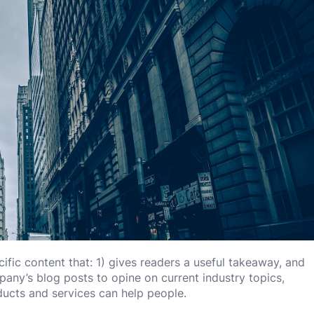
ific content that: 1) gives readers a useful takeaway, and
any’s blog posts to opine on current industry topics,
cts and services can help people.