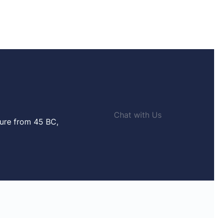
Chat with Us
ature from 45 BC,