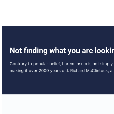
Not finding what you are looki
Contrary to popular belief, Lorem Ipsum is not simply r
making it over 2000 years old. Richard McClintock, 