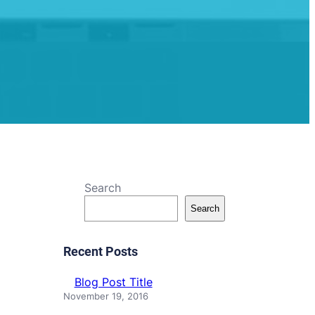
Search
Search
Recent Posts
Blog Post Title
November 19, 2016