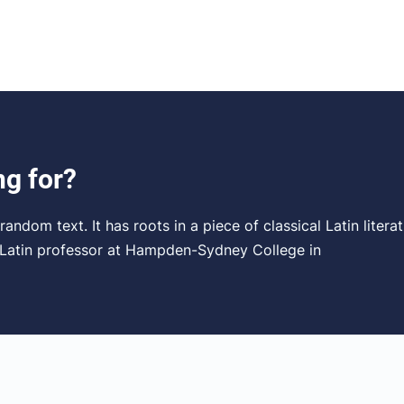
ng for?
andom text. It has roots in a piece of classical Latin liter
a Latin professor at Hampden-Sydney College in