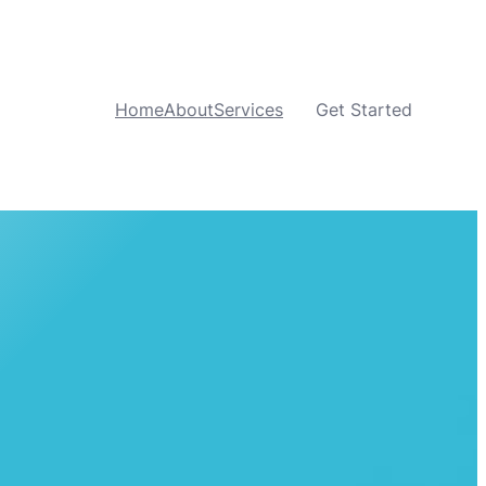
Home
About
Services
Get Started