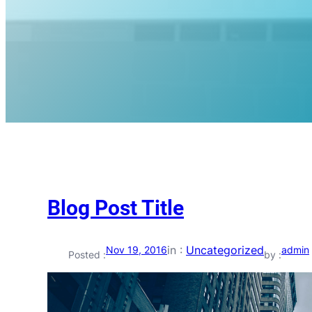
Blog Post Title
in :
Uncategorized
Nov 19, 2016
admin
Posted :
by :