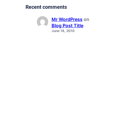
Recent comments
Mr WordPress
on
Blog Post Title
June 18, 2010