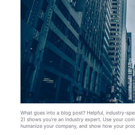
What goes into a blog post? Helpful, industry-spec
2) shows you’re an industry expert. Use your comp
humanize your company, and show how your produ